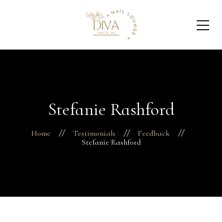
Stefanie Rashford
Home
Testimonials
Feedback
Stefanie Rashford