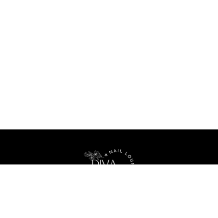
Your best nail lounge in Seattle, Washington, 98103
Home
About Us
Menu