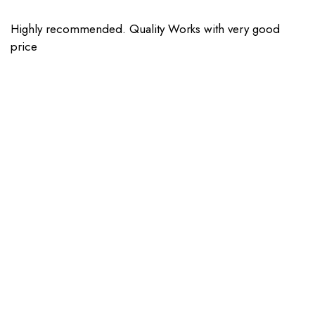
Highly recommended. Quality Works with very good
price