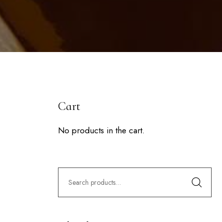
Cart
No products in the cart.