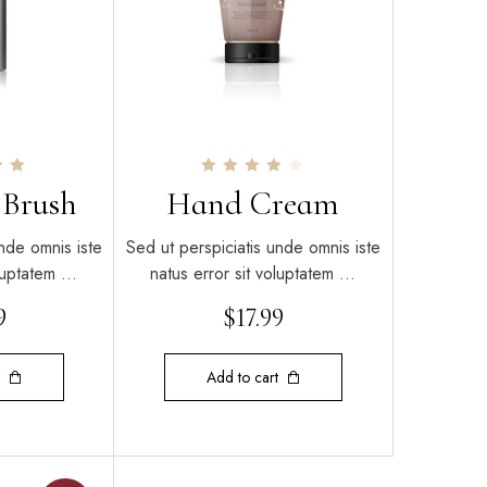
Rated
 Brush
Hand Cream
4.00
out of 5
nde omnis iste
Sed ut perspiciatis unde omnis iste
oluptatem …
natus error sit voluptatem …
9
$
17.99
Add to cart