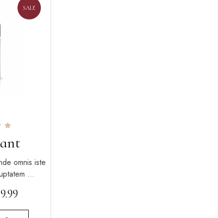
SALE
ant
nde omnis iste
oluptatem …
$
9.99