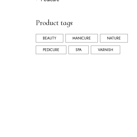
Product tags
BEAUTY
MANICURE
NATURE
PEDICURE
SPA
VARNISH