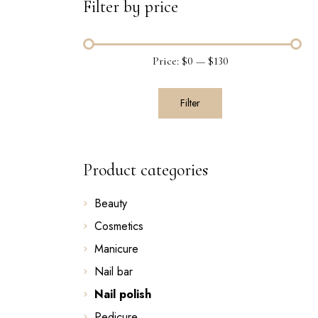
Filter by price
Price:
$0
—
$130
Filter
Product categories
Beauty
Cosmetics
Manicure
Nail bar
Nail polish
Pedicure