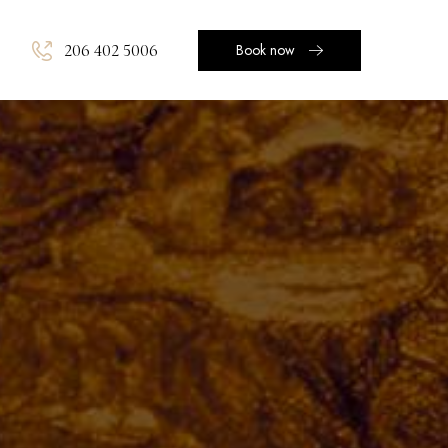
206 402 5006
Book now