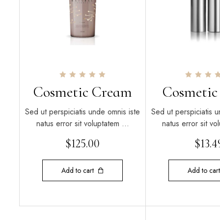
Rated
Rated
Cosmetic Cream
Cosmetic
5.00
5.00
out of 5
out of 5
Sed ut perspiciatis unde omnis iste
Sed ut perspiciatis u
natus error sit voluptatem …
natus error sit v
$
125.00
$
13.4
Add to cart
Add to cart