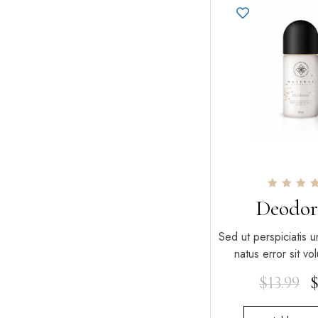
Rated
Deodor
5.00
out of 5
Sed ut perspiciatis u
natus error sit v
$
13.99