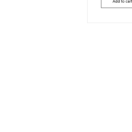
Add to cart