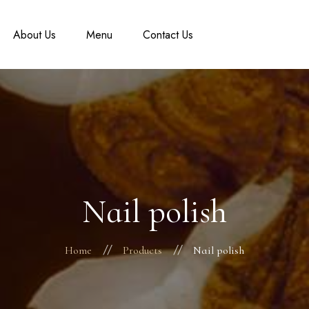
About Us
Menu
Contact Us
Nail polish
Home
Products
Nail polish