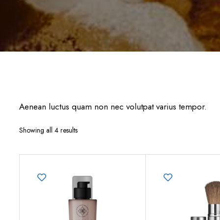
Aenean luctus quam non nec volutpat varius tempor.
Showing all 4 results