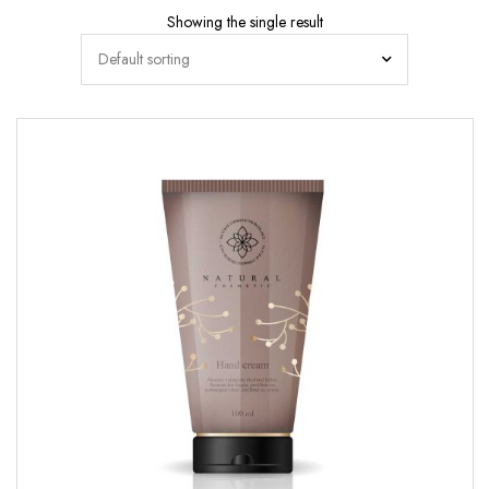
Showing the single result