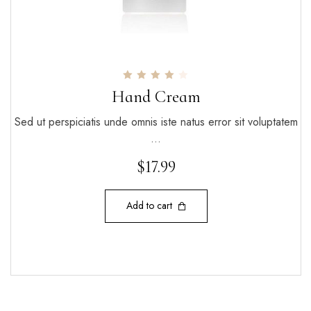
Rated
Hand Cream
4.00
out of 5
Sed ut perspiciatis unde omnis iste natus error sit voluptatem
…
$
17.99
Add to cart