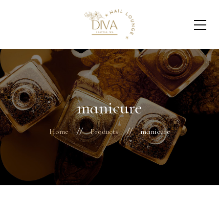
manicure
Home
Products
manicure