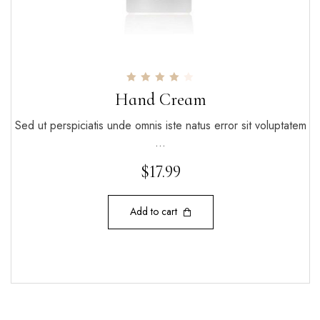
Rated
Hand Cream
4.00
out of 5
Sed ut perspiciatis unde omnis iste natus error sit voluptatem
…
$
17.99
Add to cart