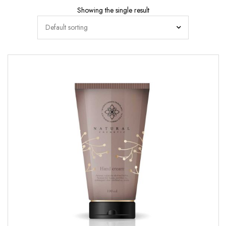
Showing the single result