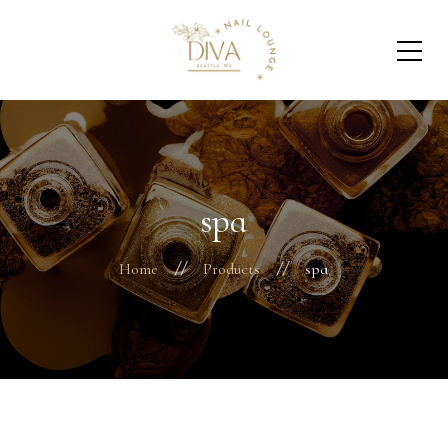
spa
Home
Products
spa